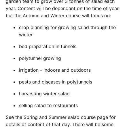
garden team to grow over 3 tonnes of salad each
year. Content will be dependant on the time of year,
but the Autumn and Winter course will focus on:
crop planning for growing salad through the
winter
bed preparation in tunnels
polytunnel growing
irrigation - indoors and outdoors
pests and diseases in polytunnels
harvesting winter salad
selling salad to restaurants
See the Spring and Summer salad course page for
details of content of that day. There will be some