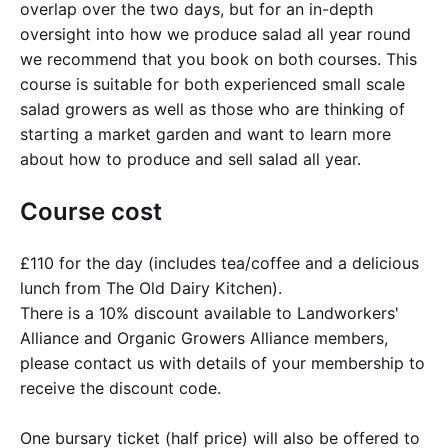
overlap over the two days, but for an in-depth
oversight into how we produce salad all year round
we recommend that you book on both courses. This
course is suitable for both experienced small scale
salad growers as well as those who are thinking of
starting a market garden and want to learn more
about how to produce and sell salad all year.
Course cost
£110 for the day (includes tea/coffee and a delicious
lunch from The Old Dairy Kitchen).
There is a 10% discount available to Landworkers'
Alliance and Organic Growers Alliance members,
please contact us with details of your membership to
receive the discount code.
One bursary ticket (half price) will also be offered to