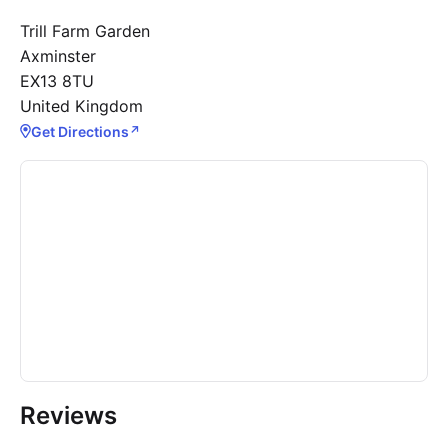
Trill Farm Garden
Axminster
EX13 8TU
United Kingdom
Get Directions
↗
Reviews