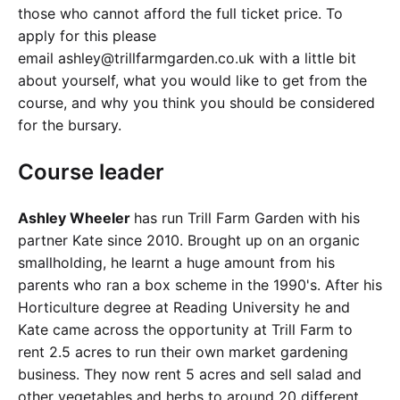
those who cannot afford the full ticket price. To
apply for this please
email ashley@trillfarmgarden.co.uk with a little bit
about yourself, what you would like to get from the
course, and why you think you should be considered
for the bursary.
Course leader
Ashley Wheeler
has run Trill Farm Garden with his
partner Kate since 2010. Brought up on an organic
smallholding, he learnt a huge amount from his
parents who ran a box scheme in the 1990's. After his
Horticulture degree at Reading University he and
Kate came across the opportunity at Trill Farm to
rent 2.5 acres to run their own market gardening
business. They now rent 5 acres and sell salad and
other vegetables and herbs to around 20 different