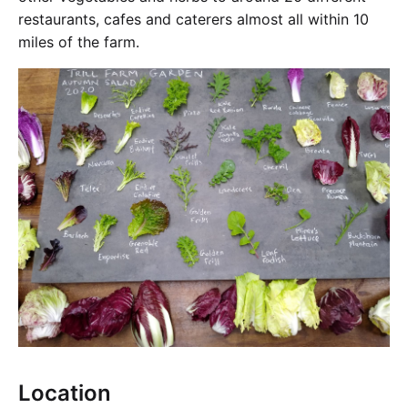
restaurants, cafes and caterers almost all within 10
miles of the farm.
Location