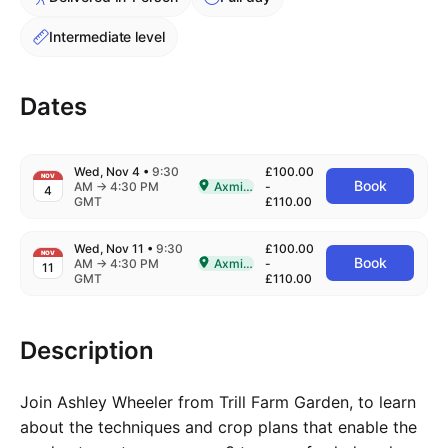
Intermediate level
Dates
Wed, Nov 4
•
9:30
£100.00
NOV
Book
to
AM
→
4:30 PM
Axminster
-
4
Delivered In-Person in Axminster
GMT
£110.00
Wed, Nov 11
•
9:30
£100.00
NOV
Book
to
AM
→
4:30 PM
Axminster
-
11
Delivered In-Person in Axminster
GMT
£110.00
Description
Join Ashley Wheeler from Trill Farm Garden, to learn
about the techniques and crop plans that enable the