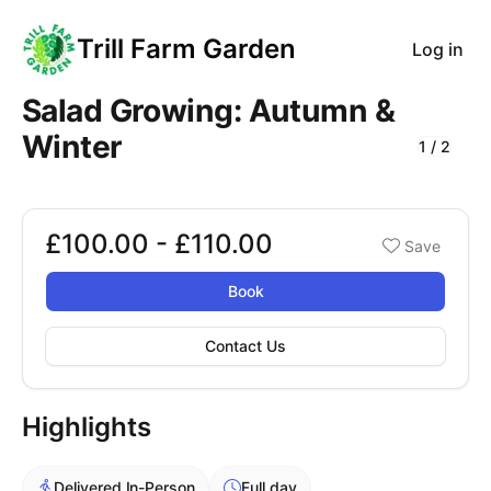
Trill Farm Garden
Log in
Salad Growing: Autumn &
Winter
1
/
2
Course Images
£100.00 - £110.00
Booking options
Save
£100.00 - £110.00
Book
Contact Us
Highlights
Delivered In-Person
Full day